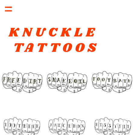
KNUCKLE 
TATTOOS